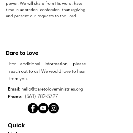
power. We will share from His word, have 
time in adoration, confession, thanksgiving 
and present our requests to the Lord.
Dare to Love
For additional information, please
reach out to us! We would love to hear
from you.
Email
:
hello@daretoloveministries.org
(561) 782-5727
Phone
:
Quick