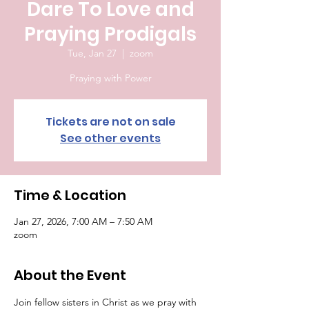
Dare To Love and
Praying Prodigals
Tue, Jan 27
  |  
zoom
Praying with Power
Tickets are not on sale
See other events
Time & Location
Jan 27, 2026, 7:00 AM – 7:50 AM
zoom
About the Event
Join fellow sisters in Christ as we pray with 