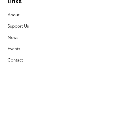
Links
About
Support Us
News
Events
Contact
Stay Connected
First Name
Email