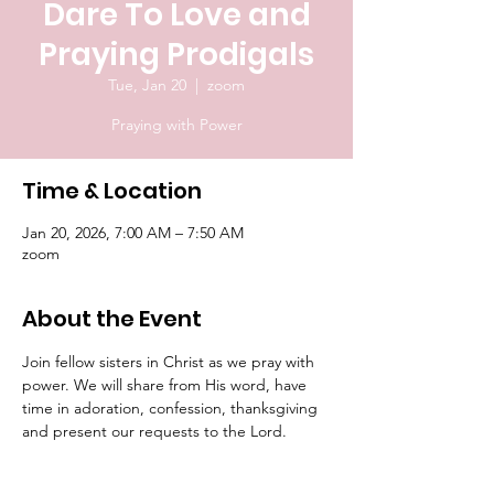
Dare To Love and
Praying Prodigals
Tue, Jan 20
  |  
zoom
Praying with Power
Time & Location
Jan 20, 2026, 7:00 AM – 7:50 AM
zoom
About the Event
Join fellow sisters in Christ as we pray with 
power. We will share from His word, have 
time in adoration, confession, thanksgiving 
and present our requests to the Lord.