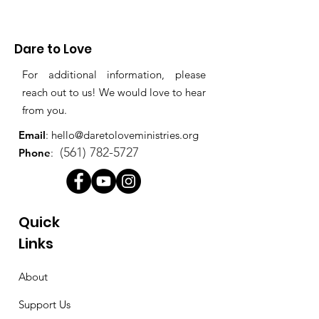
Dare to Love
For additional information, please
reach out to us! We would love to hear
from you.
Email
:
hello@daretoloveministries.org
(561) 782-5727
Phone
:
Quick
Links
About
Support Us