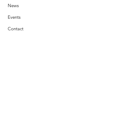
News
Events
Contact
Stay Connected
First Name
Email
Phone