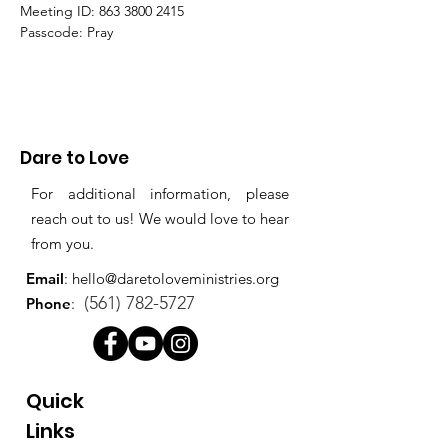
Meeting ID: 863 3800 2415
Passcode: Pray
Dare to Love
For additional information, please
reach out to us! We would love to hear
from you.
Email
:
hello@daretoloveministries.org
(561) 782-5727
Phone
:
Quick
Links