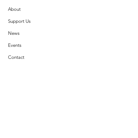
About
Support Us
News
Events
Contact
Stay Connected
First Name
Email