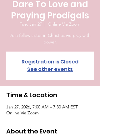
Dare To Love and
Praying Prodigals
Tue, Jan 27
  |  
Online Via Zoom
Join fellow sister in Christ as we pray with
power.
Registration is Closed
See other events
Time & Location
Jan 27, 2026, 7:00 AM – 7:30 AM EST
Online Via Zoom
About the Event