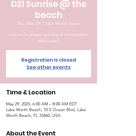
D2l Sunrise @ the
beach
Thu, May 29
  |  
Lake Worth Beach
Join us for prayer, worship & conversation
with a view!
Registration is closed
See other events
Time & Location
May 29, 2025, 6:00 AM – 8:00 AM EDT
Lake Worth Beach, 10 S Ocean Blvd, Lake
Worth Beach, FL 33460, USA
About the Event