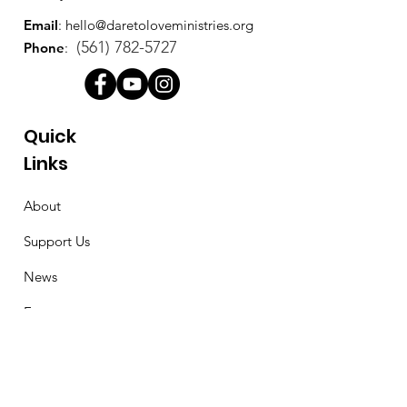
Email
:
hello@daretoloveministries.org
(561) 782-5727
Phone
:
Quick
Links
About
Support Us
News
Events
Contact