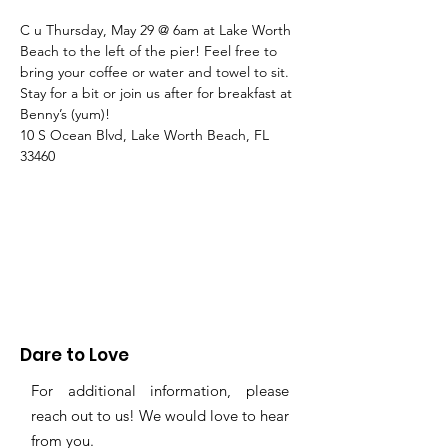
C u Thursday, May 29 @ 6am at Lake Worth 
Beach to the left of the pier! Feel free to 
bring your coffee or water and towel to sit. 
Stay for a bit or join us after for breakfast at 
Benny’s (yum)!
10 S Ocean Blvd, Lake Worth Beach, FL 
33460
Dare to Love
For additional information, please
reach out to us! We would love to hear
from you.