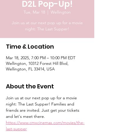
D2L Pop-Up!
Tue, Mar 18
  |  
Wellington
Join us at our next pop up for a movie
night: The Last Supper!
Time & Location
Mar 18, 2025, 7:00 PM – 10:00 PM EDT
Wellington, 10312 Forest Hill Blvd,
Wellington, FL 33414, USA
About the Event
Join us at our next pop up for a movie 
night: The Last Supper! Families and 
friends are invited. Just get your tickets 
and let's meet there. 
https://www.cmxcinemas.com/movies/the-
last-supper