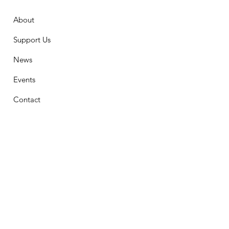
About
Support Us
News
Events
Contact
Stay Connected
First Name
Email