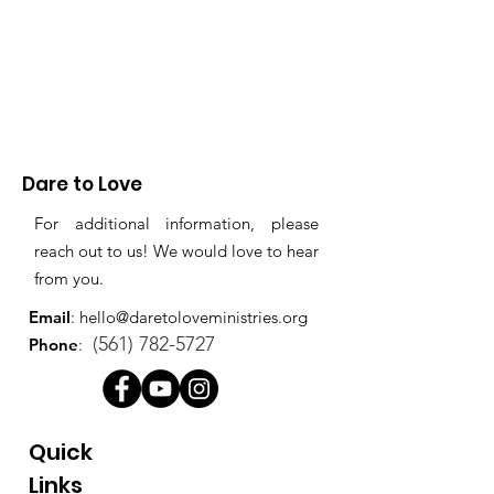
Dare to Love
For additional information, please
reach out to us! We would love to hear
from you.
Email
:
hello@daretoloveministries.org
(561) 782-5727
Phone
:
Quick
Links