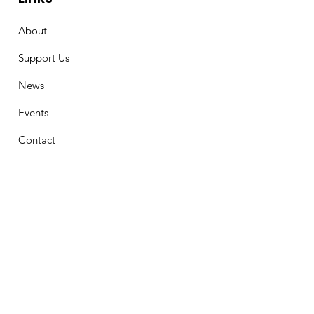
About
Support Us
News
Events
Contact
Stay Connected
First Name
Email