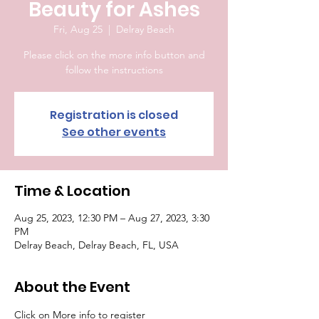
Beauty for Ashes
Fri, Aug 25
  |  
Delray Beach
Please click on the more info button and
follow the instructions
Registration is closed
See other events
Time & Location
Aug 25, 2023, 12:30 PM – Aug 27, 2023, 3:30
PM
Delray Beach, Delray Beach, FL, USA
About the Event
Click on More info to register