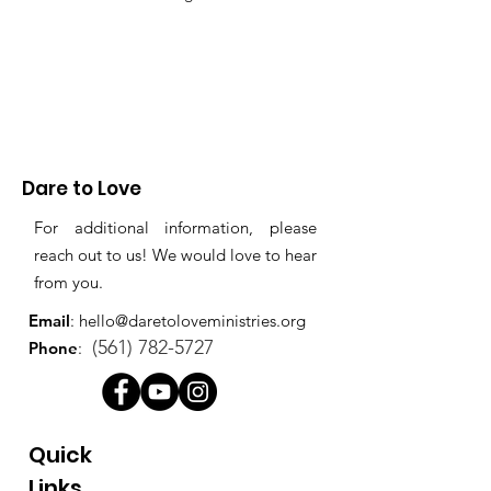
Dare to Love
For additional information, please
reach out to us! We would love to hear
from you.
Email
:
hello@daretoloveministries.org
(561) 782-5727
Phone
:
Quick
Links