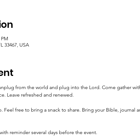
ion
0 PM
FL 33467, USA
ent
 unplug from the world and plug into the Lord. Come gather with o
nce. Leave refreshed and renewed. 
. Feel free to bring a snack to share. Bring your Bible, journal a
with reminder several days before the event. 