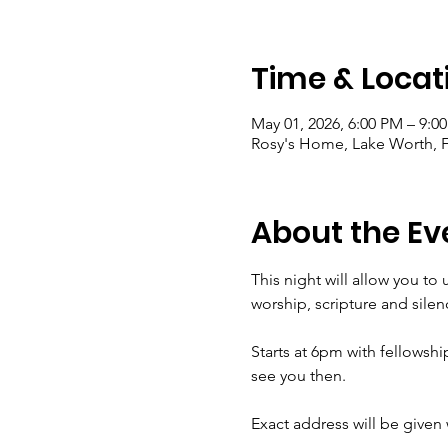
Time & Locat
May 01, 2026, 6:00 PM – 9:0
Rosy's Home, Lake Worth, 
About the Ev
This night will allow you to
worship, scripture and sile
Starts at 6pm with fellowship
see you then. 
Exact address will be given 