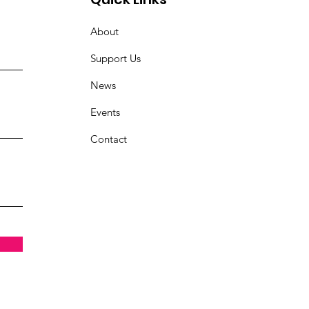
About
Support Us
News
Events
Contact