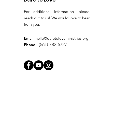
For additional information, please
reach out to us! We would love to hear
from you.
Email
:
hello@daretoloveministries.org
(561) 782-5727
Phone
: