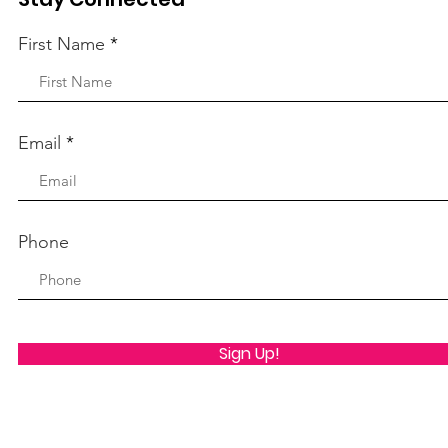
First Name
Email
Phone
Sign Up!