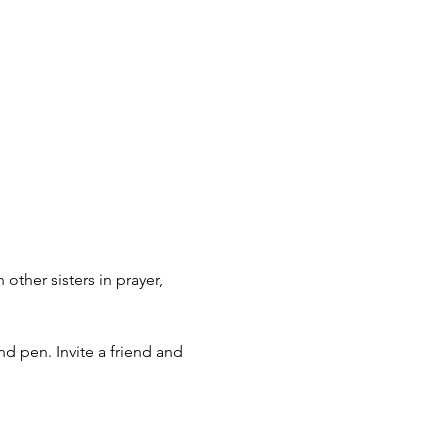
ther sisters in prayer, 
nd pen. Invite a friend and 