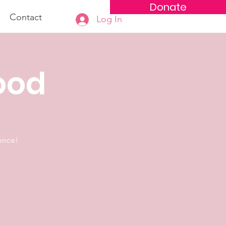
Donate
Contact
Log In
hood
lence!