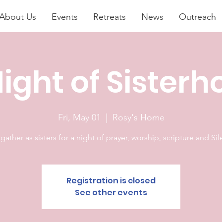
About Us
Events
Retreats
News
Outreach
ight of Sister
Fri, May 01
  |  
Rosy's Home
 gather as sisters for a night of prayer, worship, scripture and Si
Registration is closed
See other events