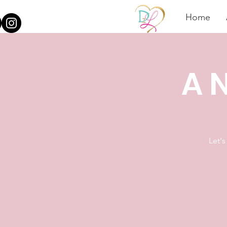
Home
A N
Let's