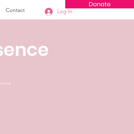
Donate
Contact
Log In
esence