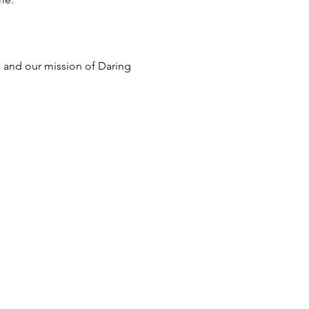
s and our mission of Daring 