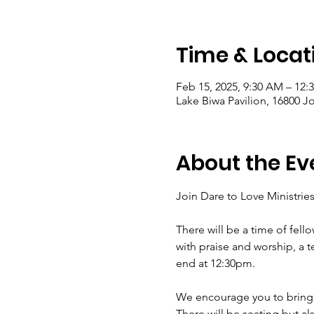
Time & Locat
Feb 15, 2025, 9:30 AM – 12:
Lake Biwa Pavilion, 16800 J
About the Ev
Join Dare to Love Ministrie
There will be a time of fel
with praise and worship, a 
end at 12:30pm.
We encourage you to bring y
There will be seating but als