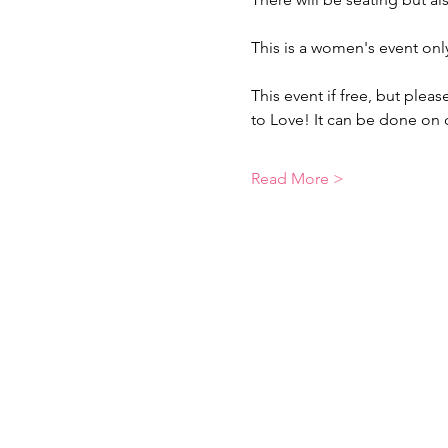
This is a women's event onl
This event if free, but plea
to Love! It can be done on
Read More >