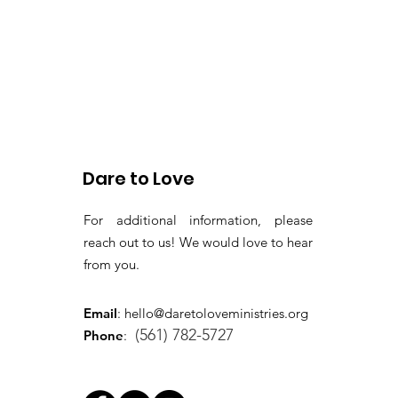
Dare to Love
For additional information, please
reach out to us! We would love to hear
from you.
Email
:
hello@daretoloveministries.org
(561) 782-5727
Phone
: