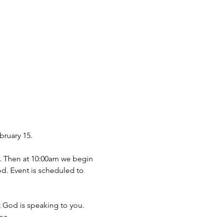
bruary 15.
m. Then at 10:00am we begin 
d. Event is scheduled to 
 God is speaking to you.
me.