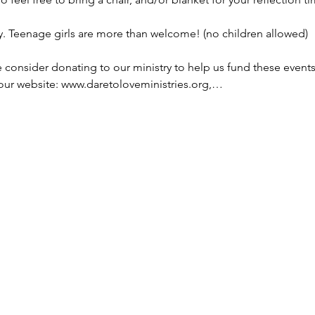
y. Teenage girls are more than welcome! (no children allowed)
se consider donating to our ministry to help us fund these event
 our website: www.daretoloveministries.org,…