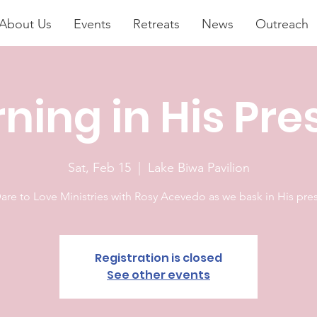
About Us
Events
Retreats
News
Outreach
ning in His Pr
Sat, Feb 15
  |  
Lake Biwa Pavilion
Registration is closed
See other events