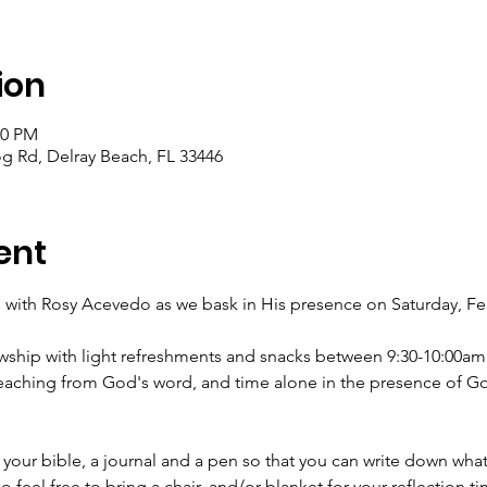
ion
30 PM
og Rd, Delray Beach, FL 33446
ent
s with Rosy Acevedo as we bask in His presence on Saturday, Fe
lowship with light refreshments and snacks between 9:30-10:00a
teaching from God's word, and time alone in the presence of Go
our bible, a journal and a pen so that you can write down what
o feel free to bring a chair, and/or blanket for your reflection ti