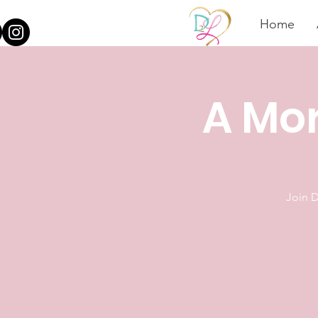
Home
A Mor