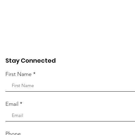
Stay Connected
First Name
Email
Phone