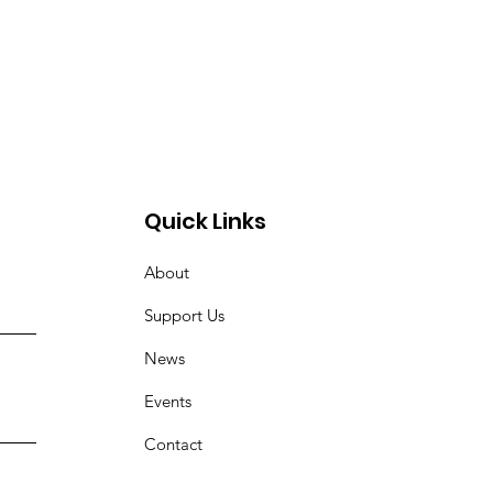
Quick Links
About
Support Us
News
Events
Contact