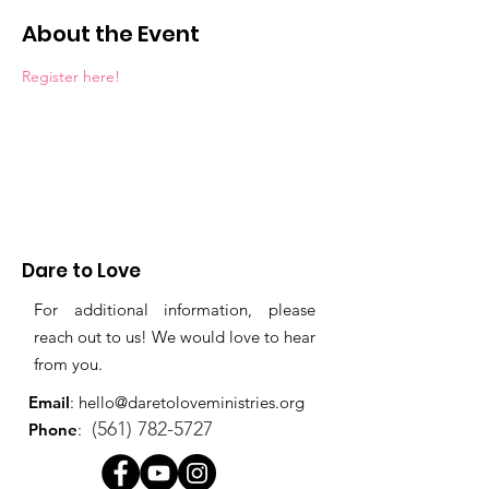
About the Event
Register here!
Dare to Love
For additional information, please
reach out to us! We would love to hear
from you.
Email
:
hello@daretoloveministries.org
(561) 782-5727
Phone
: