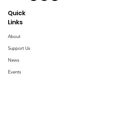
Quick
Links
About
Support Us
News
Events
Contact
Stay Connected
First Name