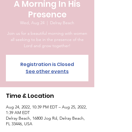
A Morning In His
Presence
Wed, Aug 24
  |  
Delray Beach
Join us for a beautiful morning with women
all seeking to be in the presence of the
Lord and grow together!
Registration is Closed
See other events
Time & Location
Aug 24, 2022, 10:39 PM EDT – Aug 25, 2022,
1:39 AM EDT
Delray Beach, 16800 Jog Rd, Delray Beach,
FL 33446, USA