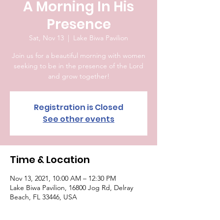
A Morning In His
Presence
Sat, Nov 13
  |  
Lake Biwa Pavilion
Join us for a beautiful morning with women
seeking to be in the presence of the Lord
and grow together!
Registration is Closed
See other events
Time & Location
Nov 13, 2021, 10:00 AM – 12:30 PM
Lake Biwa Pavilion, 16800 Jog Rd, Delray
Beach, FL 33446, USA