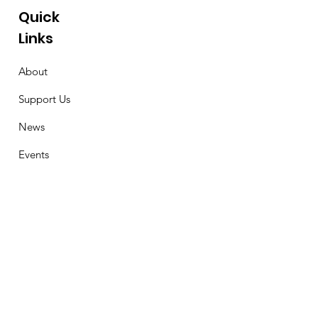
Quick
Links
About
Support Us
News
Events
Contact
Stay Connected
First Name