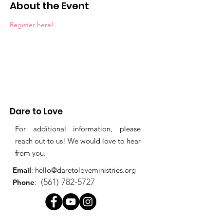
About the Event
Register here!
Dare to Love
For additional information, please
reach out to us! We would love to hear
from you.
Email
:
hello@daretoloveministries.org
(561) 782-5727
Phone
: