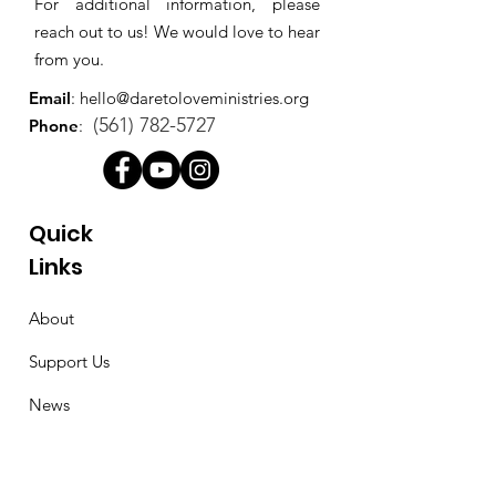
For additional information, please
reach out to us! We would love to hear
from you.
Email
:
hello@daretoloveministries.org
(561) 782-5727
Phone
:
Quick
Links
About
Support Us
News
Events
Contact