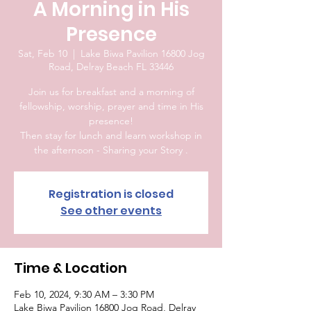
A Morning in His
Presence
Sat, Feb 10
  |  
Lake Biwa Pavilion 16800 Jog
Road, Delray Beach FL 33446
Join us for breakfast and a morning of
fellowship, worship, prayer and time in His
presence!
Then stay for lunch and learn workshop in
the afternoon - Sharing your Story .
Registration is closed
See other events
Time & Location
Feb 10, 2024, 9:30 AM – 3:30 PM
Lake Biwa Pavilion 16800 Jog Road, Delray