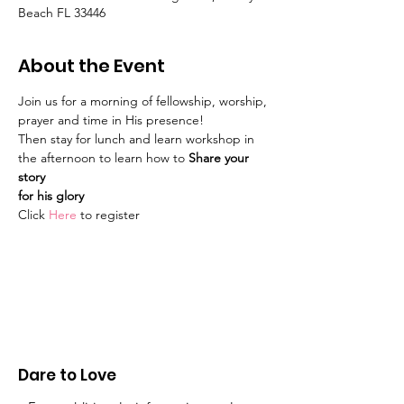
Beach FL 33446
About the Event
Join us for a morning of fellowship, worship, 
prayer and time in His presence!
Then stay for lunch and learn workshop in 
the afternoon to learn how to 
Share your 
story
for his glory
Click
Here
to register
Dare to Love